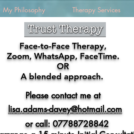
My Philosophy
Therapy Services
Face-to-Face Therapy,
Zoom, WhatsApp, FaceTime.
OR
A blended approach.
Please contact me at
lisa.adams-davey@hotmail.com
or call: 07788728842