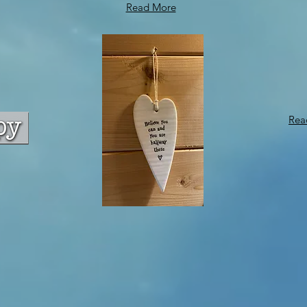
Read More
Rea