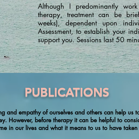
Although I predominantly work
therapy, treatment can be br
weeks), dependent upon indiv
Assessment, to establish your in
support you. Sessions last 50 min
PUBLICATIONS
ng and empathy of ourselves and others can help us to
ney. However, before therapy
it can be helpful to cons
time in our lives and what it means to us to have taken