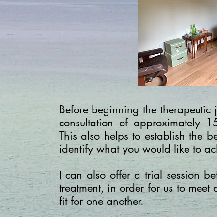
Before beginning the therapeutic j
consultation of approximately 1
This also helps to establish the 
identify what you would like to ac
I can also offer a trial session 
treatment, in order for us to meet 
fit for one another.