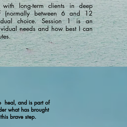
 with long-term clients in deep
ief (normally between 6 and 12
idual choice. Session 1 is an
dividual needs and how best I can
utes.
 heal, and is part of
ider what has brought
 this brave step.