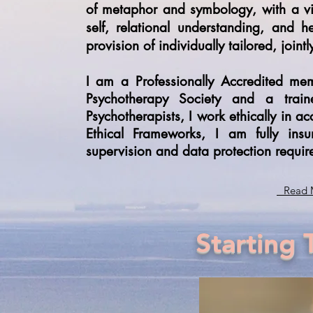
of metaphor and symbology, with a v
self, relational understanding, and h
provision of individually tailored, joint
I am a Professionally Accredited me
Psychotherapy Society and a tra
Psychotherapists, I work ethically in
Ethical Frameworks, I am fully ins
supervision and data protection requir
Read 
Starting 