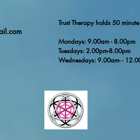
Trust Therapy holds 50 minute 
ail.com
Mondays: 9.00am - 8.00pm
Tuesdays: 2.00pm-8.00pm
Wednesdays: 9.00am- - 12.