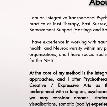
Abo
I am an Integrative Transpersonal Psy
practice at Trust Therapy, East Susse
Bereavement Support (Hastings and Rot
I have experience in working with tra
health, and Neurodiversity within my pr
organisations, and I have specialised 
for the NHS.
At the core of my method is the integ
approaches, and I offer Psychother
Creative / Expressive Arts as th
underpinned with a Jungian, psychoana
we may consider dreams, stories a
visualisations, somatic (bodily) experi