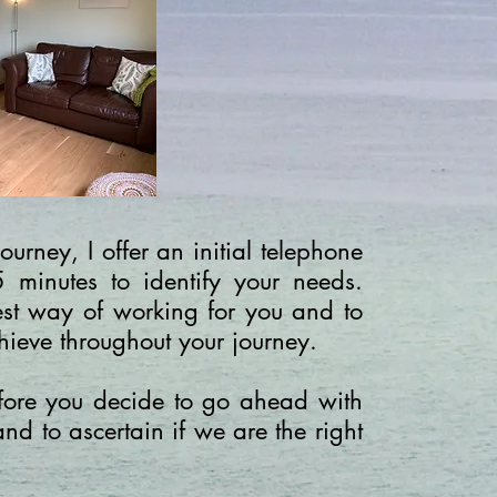
ourney, I offer an initial telephone
5 minutes to identify your needs.
best way of working for you and to
hieve throughout your journey.
before you decide to go ahead with
and to ascertain if we are the right