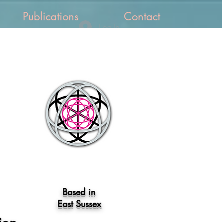
Publications
Contact
Log In
Based in
East Sussex