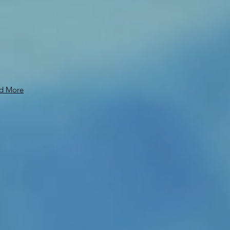
d More