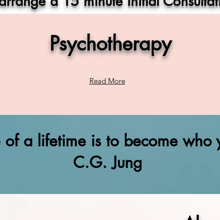
 arrange a 15 minute Initial Consultat
Psychotherapy
Read More
e of a lifetime is to become who y
C.G. Jung