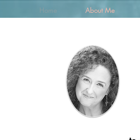
Home
About Me