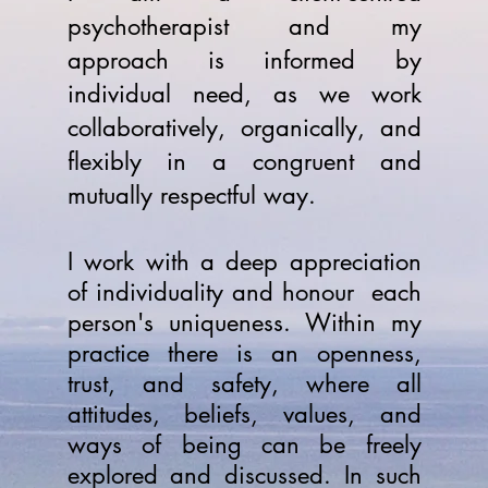
psychotherapist and my
approach is informed by
individual need, as we work
collaboratively, organically, and
flexibly in a congruent and
mutually respectful way.
I work with a deep appreciation
of individuality and honour each
person's uniqueness. Within my
practice there is an openness,
trust, and safety, where all
attitudes, beliefs, values, and
ways of being can be freely
explored and discussed. In such