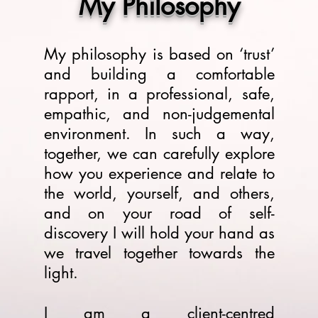
My Philosophy
My philosophy is based on ‘trust’
and building a comfortable
rapport, in a professional, safe,
empathic, and non-judgemental
environment. In such a way,
together, we can carefully explore
how you experience and relate to
the world, yourself, and others,
and on your road of self-
discovery I will hold your hand as
we travel together towards the
light.
I am a client-centred