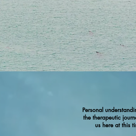
Personal understandi
the therapeutic jour
us here at this 