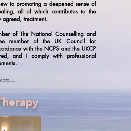
iew to promoting a deepened sense of
ealing, all of which contributes to the
ly agreed, treatment.
mber of The National Counselling and
inee member of the UK Council for
 accordance with the NCPS and the UKCP
ured, and I comply with professional
ements.
More
Therapy