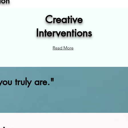
ion
Creative
Interventions
Read More
ou truly are."