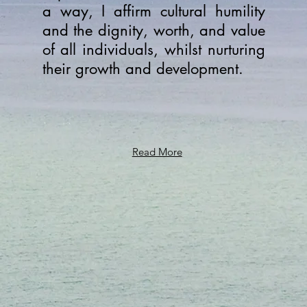
a way, I affirm cultural humility
and the dignity, worth, and value
of all individuals, whilst nurturing
their growth and development.
Read More