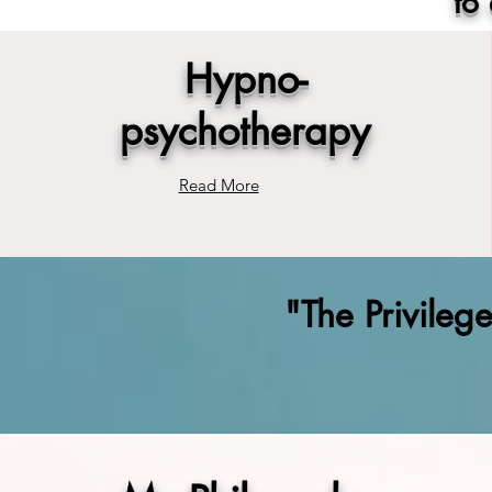
to
Hypno-
psychotherapy
Read More
"The Privileg