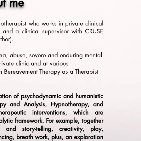
ut me
chotherapist who works
in private clinical
x,
and a clinical supervisor with CRUSE
her).
uma, abuse, severe and enduring mental
ivate clinic and at various
in Bereavement Therapy as a Therapist
ration of psychodynamic and humanistic
apy and Analysis, Hypnotherapy, and
erapeutic interventions, which are
lytic framework. For example, together
nd story-telling, creativity, play,
encing, breath work, plus, an exploration