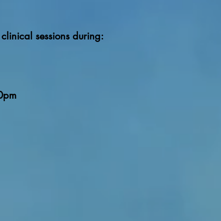
clinical sessions during:
00pm