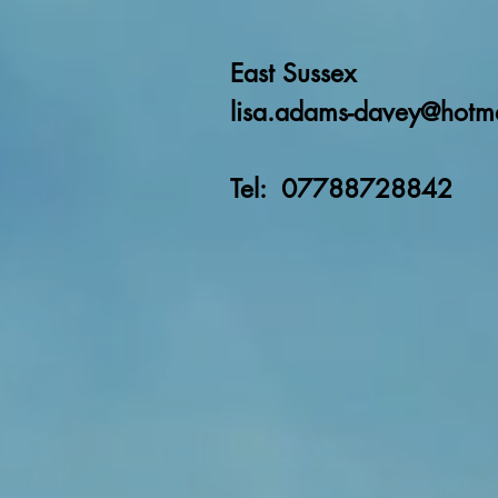
East Sussex
lisa.adams-davey@hotm
Tel: 07788728842